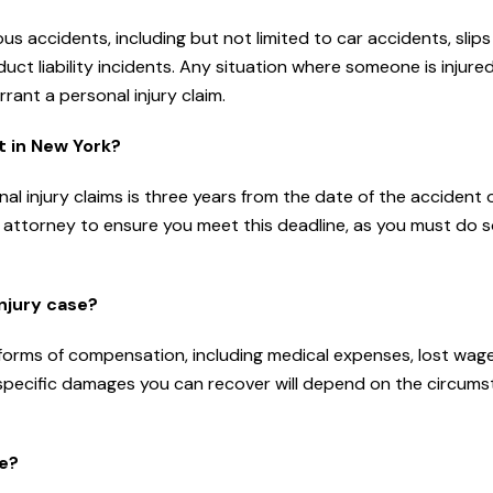
us accidents, including but not limited to car accidents, slip
oduct liability incidents. Any situation where someone is injure
ant a personal injury claim.
it in New York?
nal injury claims is three years from the date of the accident 
 an attorney to ensure you meet this deadline, as you must do 
njury case?
s forms of compensation, including medical expenses, lost wage
 specific damages you can recover will depend on the circum
se?