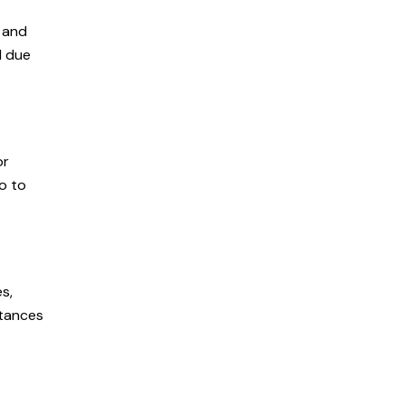
s and
d due
or
so to
s,
stances