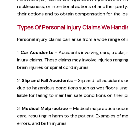
recklessness, or intentional actions of another part
their actions and to obtain compensation for the lo
Types Of Personal Injury Claims We Handl
Personal injury claims can arise from a wide range of 
1.
Car Accidents
– Accidents involving cars, trucks,
injury claims. These claims may involve injuries rangi
brain injuries or spinal cord injuries.
2.
Slip and Fall Accidents
– Slip and fall accidents o
due to hazardous conditions such as wet floors, une
liable for failing to maintain safe conditions on their 
3.
Medical Malpractice
– Medical malpractice occurs
care, resulting in harm to the patient. Examples of m
errors, and birth injuries.