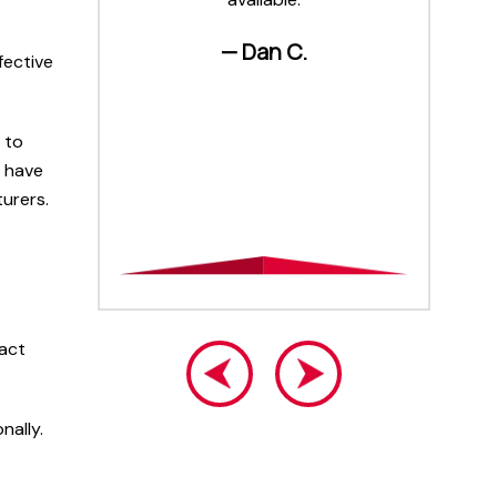
are on
an
— Dan C.
fective
 to
o have
turers.
 act
nally.