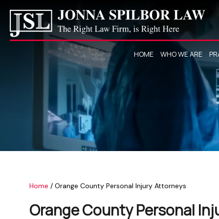
HOME
WHO WE ARE
PR
Home
/
Orange County Personal Injury Attorneys
Orange County Personal Inj