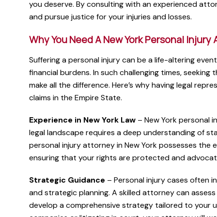
you deserve. By consulting with an experienced attor
and pursue justice for your injuries and losses.
Why You Need A New York Personal Injury 
Suffering a personal injury can be a life-altering even
financial burdens. In such challenging times, seeking 
make all the difference. Here’s why having legal repres
claims in the Empire State.
Experience in New York Law
– New York personal inj
legal landscape requires a deep understanding of st
personal injury attorney in New York possesses the e
ensuring that your rights are protected and advocat
Strategic Guidance
– Personal injury cases often in
and strategic planning. A skilled attorney can assess 
develop a comprehensive strategy tailored to your 