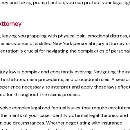
ney and taking prompt action, you can protect your legal rig
Attorney
t, leaving you grappling with physical pain, emotional distress,
the assistance of a skilled New York personal injury attorney c
entation is crucial for navigating the complexities of personal 
ury law is complex and constantly evolving. Navigating the in
ate statutes, case precedents, and procedural rules. A seas
xperience necessary to interpret and apply these laws effecti
ed for throughout the claims process.
volve complex legal and factual issues that require careful an
the merits of your case, identify potential legal theories, and
unique circumstances. Whether negotiating with insurance