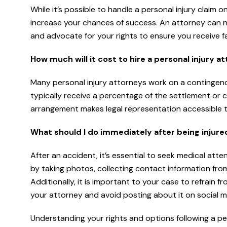
While it’s possible to handle a personal injury claim 
increase your chances of success. An attorney can n
and advocate for your rights to ensure you receive fa
How much will it cost to hire a personal injury a
Many personal injury attorneys work on a contingency
typically receive a percentage of the settlement or 
arrangement makes legal representation accessible to i
What should I do immediately after being injure
After an accident, it’s essential to seek medical att
by taking photos, collecting contact information fro
Additionally, it is important to your case to refrain 
your attorney and avoid posting about it on social m
Understanding your rights and options following a per