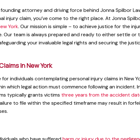
founding attorney and driving force behind Jonna Spilbor Law.
al injury claim, you’ve come to the right place. At Jonna Spilb
ew York
. Our mission is simple – to achieve justice for the inj
e. Our team is always prepared and ready to either settle or 
feguarding your invaluable legal rights and securing the justi
 Claims In New York
 for individuals contemplating personal injury claims in New Yo
hin which legal action must commence following an incident. 
aims typically grants victims
three years from the accident dat
 failure to file within the specified timeframe may result in forfe
ses.
ndividuals who have suffered
harm or injury due to the neglige