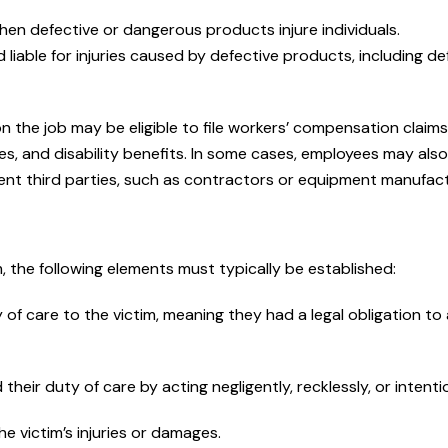
quick response time. They 
when defective or dangerous products injure individuals.
your...
 liable for injuries caused by defective products, including de
— jrippey05
 the job may be eligible to file workers’ compensation claims
READ MORE
s, and disability benefits. In some cases, employees may als
igent third parties, such as contractors or equipment manufac
m, the following elements must typically be established:
f care to the victim, meaning they had a legal obligation to
eir duty of care by acting negligently, recklessly, or intentio
e victim’s injuries or damages.