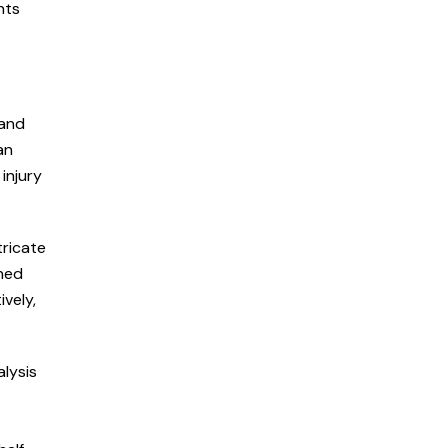
hts
 and
an
injury
tricate
oned
vely,
alysis