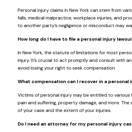
Personal injury claims in New York can stem from vario
falls, medical malpractice, workplace injuries, and pr
to another party’s negligence or misconduct may warr
How long do I have to file a personal injury lawsu
In New York, the statute of limitations for most perso
injury. It’s crucial to act promptly and consult with
avoid losing your right to seek compensation.
What compensation can I recover in a personal i
Victims of personal injury may be entitled to variou
pain and suffering, property damage, and more. The
of your case and the extent of your injuries.
Do I need an attorney for my personal injury ca