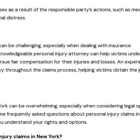
ses as a result of the responsible party’s actions, such as me
al distress.
 can be challenging, especially when dealing with insurance
knowledgeable personal injury attorney can help victims und
ursue fair compensation for their injuries and losses. An exper
 throughout the claims process, helping victims obtain the j
 York can be overwhelming, especially when considering legal o
e frequently asked questions about personal injury claims i
ou understand your rights and options.
njury claims in New York?