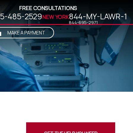
FREE CONSULTATIONS
5-485-2529
844-MY-LAWR-1
NEW YORK
MAKE A PAYMENT