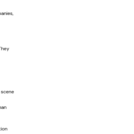
panies,
 They
e scene
than
tion