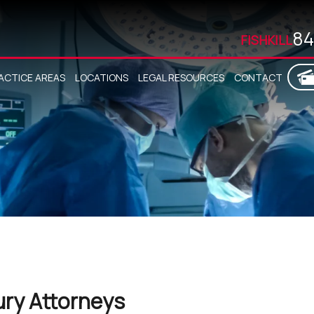
84
FISHKILL
ACTICE AREAS
LOCATIONS
LEGAL RESOURCES
CONTACT
ury Attorneys