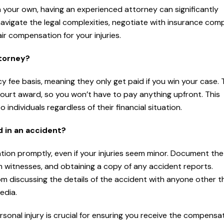
on your own, having an experienced attorney can significantly
avigate the legal complexities, negotiate with insurance com
ir compensation for your injuries.
ttorney?
 fee basis, meaning they only get paid if you win your case.
court award, so you won’t have to pay anything upfront. This
ndividuals regardless of their financial situation.
d in an accident?
ention promptly, even if your injuries seem minor. Document th
m witnesses, and obtaining a copy of any accident reports.
from discussing the details of the accident with anyone other 
edia.
sonal injury is crucial for ensuring you receive the compensa