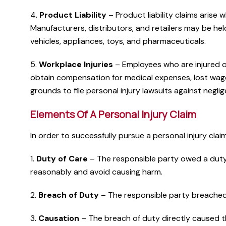
4.
Product Liability
– Product liability claims arise 
Manufacturers, distributors, and retailers may be held
vehicles, appliances, toys, and pharmaceuticals.
5.
Workplace Injuries
– Employees who are injured on
obtain compensation for medical expenses, lost wage
grounds to file personal injury lawsuits against negl
Elements Of A Personal Injury Claim
In order to successfully pursue a personal injury clai
1.
Duty of Care
– The responsible party owed a duty o
reasonably and avoid causing harm.
2.
Breach of Duty
– The responsible party breached th
3.
Causation
– The breach of duty directly caused th