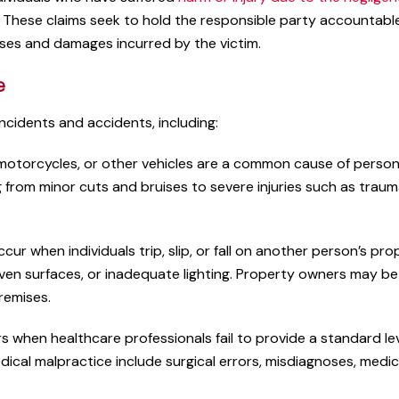
y. These claims seek to hold the responsible party accountable
sses and damages incurred by the victim.
e
incidents and accidents, including:
 motorcycles, or other vehicles are a common cause of person
ng from minor cuts and bruises to severe injuries such as traum
Very knowledgeable on
ccur when individuals trip, slip, or fall on another person’s pr
aspects of the law
ven surfaces, or inadequate lighting. Property owners may be
premises.
A pleasure to work with this
Very knowledgeable on all a
 when healthcare professionals fail to provide a standard lev
of the law. They make them
edical malpractice include surgical errors, misdiagnoses, medi
available to you in every wa