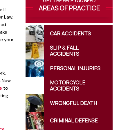
GET THE HELP YOU NEED
AREAS OF PRACTICE
 If
or Law,
ured
take
CAR
ACCIDENTS
ce your
SLIP & FALL
ACCIDENTS
PERSONAL
INJURIES
rk.
In New
MOTORCYCLE
e
to
ACCIDENTS
iting
WRONGFUL
DEATH
CRIMINAL
DEFENSE
nce
,