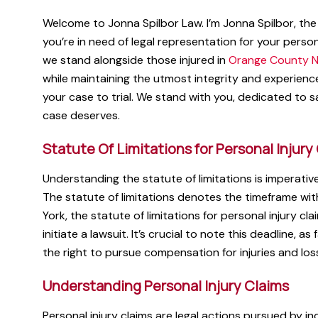
Welcome to Jonna Spilbor Law. I’m Jonna Spilbor, the 
you’re in need of legal representation for your person
we stand alongside those injured in
Orange County N
while maintaining the utmost integrity and experienc
your case to trial. We stand with you, dedicated to sa
case deserves.
Statute Of Limitations for Personal Injury
Understanding the statute of limitations is imperative
The statute of limitations denotes the timeframe wit
York, the statute of limitations for personal injury cl
initiate a lawsuit. It’s crucial to note this deadline, as
the right to pursue compensation for injuries and los
Understanding Personal Injury Claims
Personal injury claims are legal actions pursued by i