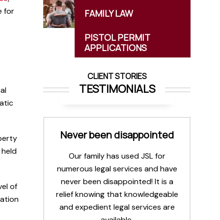
 for
FAMILY
LAW
PISTOL PERMIT
APPLICATIONS
CLIENT STORIES
TESTIMONIALS
al
atic
 all
Never been disappointed
I
operty
.
l
 held
Our family has used JSL for
numerous legal services and have
 team.
never been disappointed! It is a
spects
el of
relief knowing that knowledgeable
selves
cation
and expedient legal services are
y. Very
available.