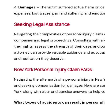
4.
Damages
– The victim suffered actual harm or los
expenses, lost wages, pain and suffering, and emotion
Seeking Legal Assistance
Navigating the complexities of personal injury claims
companies and legal proceedings. Consulting with a 
their rights, assess the strength of their case, and p
attorney can provide valuable guidance and advocacy
and restitution they deserve.
New York Personal Injury Claim FAQs
Navigating the aftermath of a personal injury in New
and seeking compensation for damages. Here are som
York, along with clear and concise answers to help y
What types of accidents can result in personal i