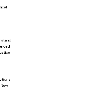
dical
erstand
ienced
ustice
ptions
n New