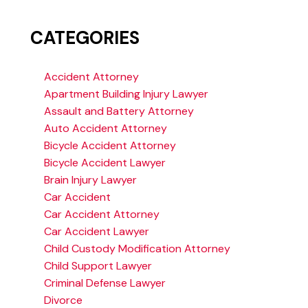
CATEGORIES
Accident Attorney
Apartment Building Injury Lawyer
Assault and Battery Attorney
Auto Accident Attorney
Bicycle Accident Attorney
Bicycle Accident Lawyer
Brain Injury Lawyer
Car Accident
Car Accident Attorney
Car Accident Lawyer
Child Custody Modification Attorney
Child Support Lawyer
Criminal Defense Lawyer
Divorce