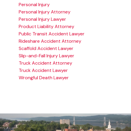
Personal Injury
Personal Injury Attorney
Personal Injury Lawyer
Product Liability Attorney
Public Transit Accident Lawyer
Rideshare Accident Attorney
Scaffold Accident Lawyer
Slip-and-Fall Injury Lawyer
Truck Accident Attorney
Truck Accident Lawyer
Wrongful Death Lawyer