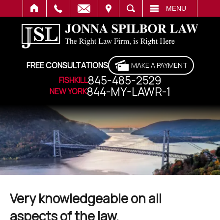
IT
SEARCH
MENU
FREE CONSULTATIONS
MAKE A PAYMENT
845-485-2529
FISHKILL
844-MY-LAWR-1
NEW YORK
Very knowledgeable on all
aspects of the law.