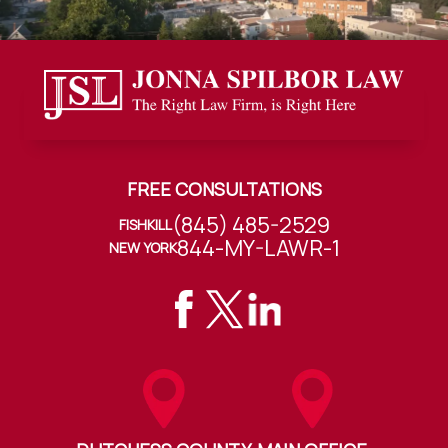
FREE CONSULTATIONS
(845) 485-2529
FISHKILL
844-MY-LAWR-1
NEW YORK