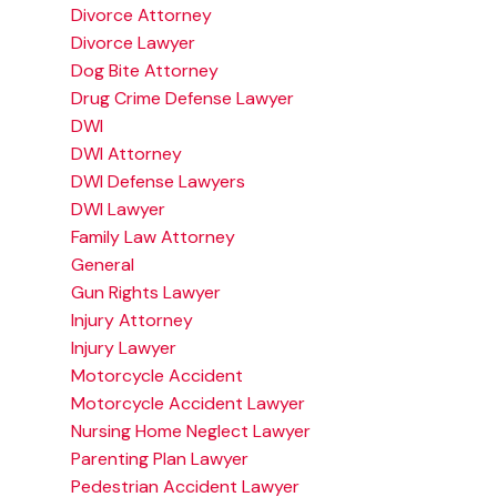
Divorce Attorney
Divorce Lawyer
Dog Bite Attorney
Drug Crime Defense Lawyer
DWI
DWI Attorney
DWI Defense Lawyers
DWI Lawyer
Family Law Attorney
General
Gun Rights Lawyer
Injury Attorney
Injury Lawyer
Motorcycle Accident
Motorcycle Accident Lawyer
Nursing Home Neglect Lawyer
Parenting Plan Lawyer
Pedestrian Accident Lawyer